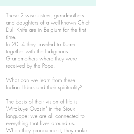
These 2 wise sisters, grandmothers
and daughters of a well-known Chief
Dull Knife are in Belgium for the first
time.
In 2014 they traveled to Rome
together with the Indiginous
Grandmothers where they were
received by the Pope.
What can we learn from these
Indian Elders and their spirituality?
The basis of their vision of life is
"Mitakuye Oyasin" in the Sioux
language: we are all connected to
everything that lives around us.
When they pronounce it, they make