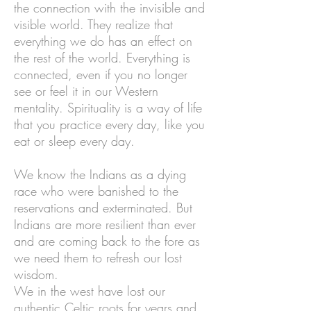
the connection with the invisible and
visible world. They realize that
everything we do has an effect on
the rest of the world. Everything is
connected, even if you no longer
see or feel it in our Western
mentality. Spirituality is a way of life
that you practice every day, like you
eat or sleep every day.
We know the Indians as a dying
race who were banished to the
reservations and exterminated. But
Indians are more resilient than ever
and are coming back to the fore as
we need them to refresh our lost
wisdom.
We in the west have lost our
authentic Celtic roots for years and