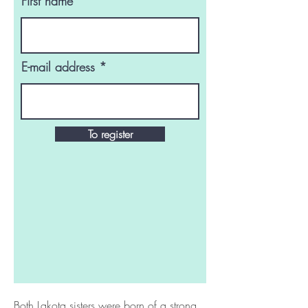
First name
E-mail address
To register
Both Lakota sisters were born of a strong