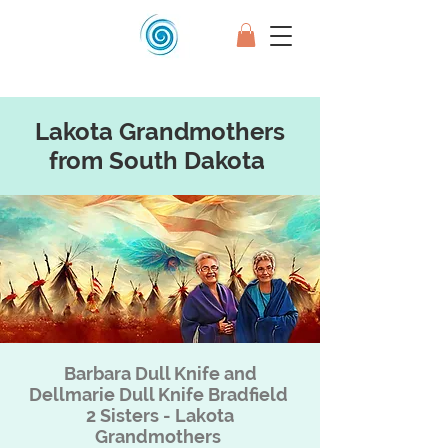
Lakota Grandmothers
from South Dakota
Barbara Dull Knife and
Dellmarie Dull Knife Bradfield
2 Sisters - Lakota
Grandmothers