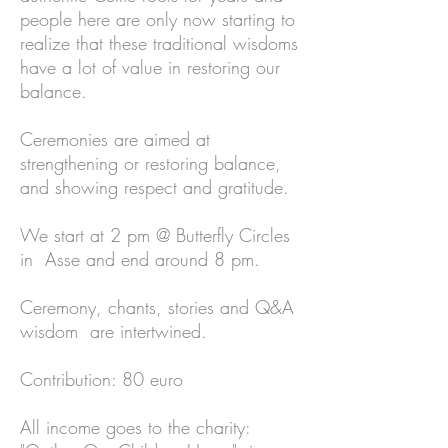
people here are only now starting to
realize that these traditional wisdoms
have a lot of value in restoring our
balance.
Ceremonies are aimed at
strengthening or restoring balance,
and showing respect and gratitude.
We start at 2 pm @ Butterfly Circles
in Asse and end around 8 pm.
Ceremony, chants, stories and Q&A
wisdom are intertwined.
Contribution: 80 euro
All income goes to the charity: