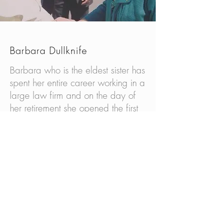
Barbara Dullknife
Barbara who is the eldest sister has
spent her entire career working in a
large law firm and on the day of
her retirement she opened the first
native shelter for the wellbeing and
safety of children to preserve the
native Lakota culture. She ’s the
Oglala District Representative for
the Oglala Sioux Tribe and founder
CEO of “Gather Our Children
Home”. In 2014 she and the
indigenous grandmothers were