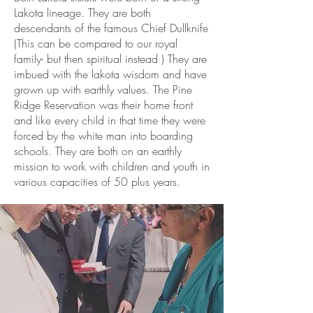
Lakota lineage. They are both
descendants of the famous Chief Dullknife
(This can be compared to our royal
family- but then spiritual instead ) They are
imbued with the lakota wisdom and have
grown up with earthly values. The Pine
Ridge Reservation was their home front
and like every child in that time they were
forced by the white man into boarding
schools. They are both on an earthly
mission to work with children and youth in
various capacities of 50 plus years.