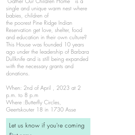
"Gather Our Children Home" is a
single and unique warm nest where
babies, children of
the poorest Pine Ridge Indian
Reservation get love, shelter, food
and education in their own culture?
This House was founded 10 years
ago under the leadership of Barbara
Dullknife and is still being expanded
with the necessary grants and
donations.
When: 2nd of April , 2023 at 2
p.m. to 8 p.m
Where :Butterfly Circles,
Geertskouter 18 in 1730 Asse
Let us know if you're coming