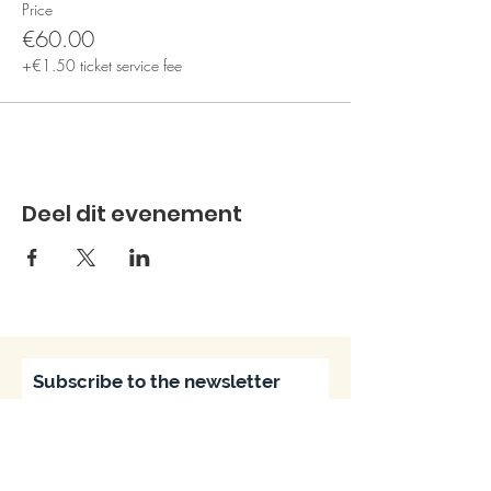
Price
€60.00
+€1.50 ticket service fee
Deel dit evenement
Subscribe to the newsletter
Subscribe