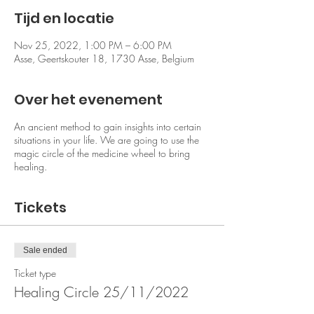
Tijd en locatie
Nov 25, 2022, 1:00 PM – 6:00 PM
Asse, Geertskouter 18, 1730 Asse, Belgium
Over het evenement
An ancient method to gain insights into certain
situations in your life. We are going to use the
magic circle of the medicine wheel to bring
healing.
Tickets
Sale ended
Ticket type
Healing Circle 25/11/2022