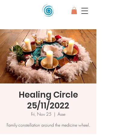
Healing Circle
25/11/2022
Fri, Nov 25
  |  
Asse
Family constellation around the medicine wheel.