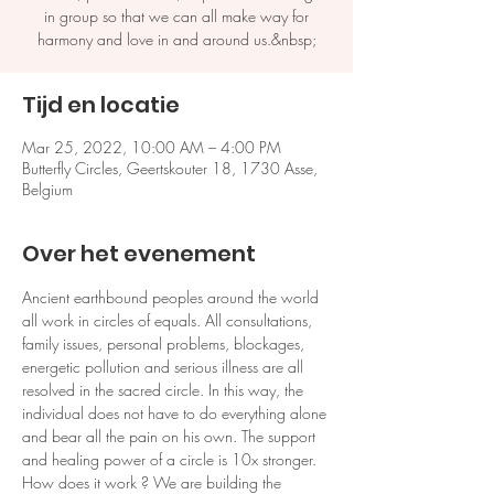
in group so that we can all make way for
harmony and love in and around us.&nbsp;
Tijd en locatie
Mar 25, 2022, 10:00 AM – 4:00 PM
Butterfly Circles, Geertskouter 18, 1730 Asse,
Belgium
Over het evenement
Ancient earthbound peoples around the world 
all work in circles of equals. All consultations, 
family issues, personal problems, blockages, 
energetic pollution and serious illness are all 
resolved in the sacred circle. In this way, the 
individual does not have to do everything alone 
and bear all the pain on his own. The support 
and healing power of a circle is 10x stronger. 
How does it work ? We are building the 