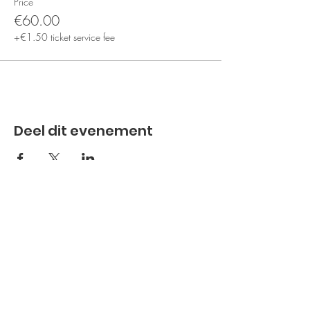
Price
€60.00
+€1.50 ticket service fee
Deel dit evenement
Subscribe to the newsletter
Subscribe