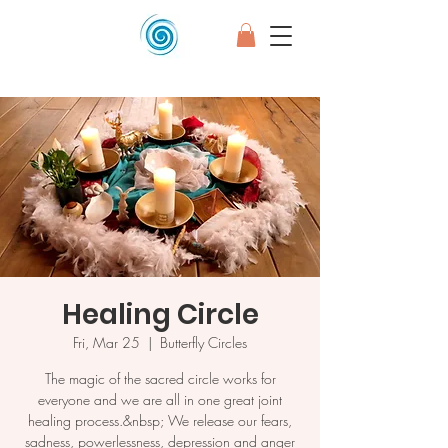
Healing Circle
Fri, Mar 25
  |  
Butterfly Circles
The magic of the sacred circle works for
everyone and we are all in one great joint
healing process.&nbsp; We release our fears,
sadness, powerlessness, depression and anger