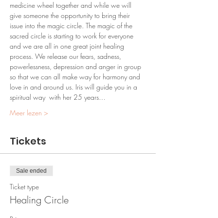
medicine wheel together and while we will 
give someone the opportunity to bring their 
issue into the magic circle. The magic of the 
sacred circle is starting to work for everyone 
and we are all in one great joint healing 
process. We release our fears, sadness, 
powerlessness, depression and anger in group 
so that we can all make way for harmony and 
love in and around us. Iris will guide you in a 
spiritual way  with her 25 years…
Meer lezen >
Tickets
Sale ended
Ticket type
Healing Circle