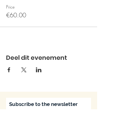
Price
€60.00
Deel dit evenement
Subscribe to the newsletter
Subscribe