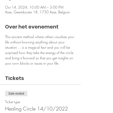
Oct 14, 2024, 10:00 AM – 3:00 PM
Asse, Geertskouter 18, 1730 Asse, Belgium
Over het evenement
This ancient method where others visualize your 
life without knowing anything about your 
situation ... is a magical fact and you will be 
surprised how they take the energy of the circle 
and bring it forward so that you get insights on 
your own blocks or issues in your life. 
Tickets
Sale ended
Ticket type
Healing Circle 14/10/2022