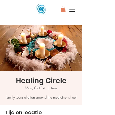
Healing Circle
Mon, Oct 14
  |  
Asse
Family Constellation around the medicine wheel
Tijd en locatie