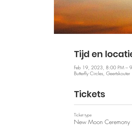
Tijd en locati
Feb 19, 2023, 8:00 PM – 
Butterfly Circles, Geertskout
Tickets
Ticket type
New Moon Ceremony