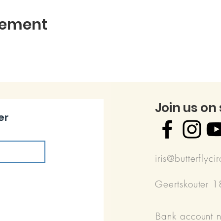
nement
Join us on
er
iris@butterflyci
Geertskouter 
Bank account 