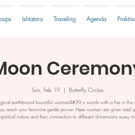
oups
Ishtatara
Traveling
Agenda
Praktis
Moon Ceremony
Sun, Feb 19
  |  
Butterfly Circles
gical earthbound bountiful woman&#39;s womb with a fire in the c
ou reach your feminine gentle power. Here women are given total a
r spiritual nature and their connection to different dimensions every m