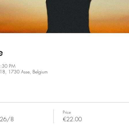
e
9:30 PM
er 18, 1730 Asse, Belgium
Price
 26/8
€22.00