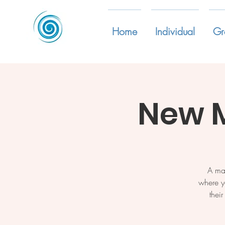
Home
Individual
Gr
New 
A ma
where y
thei