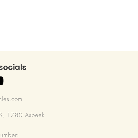
 socials
rcles.com
18, 1780 Asbeek
number: