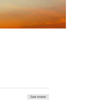
Sale ended