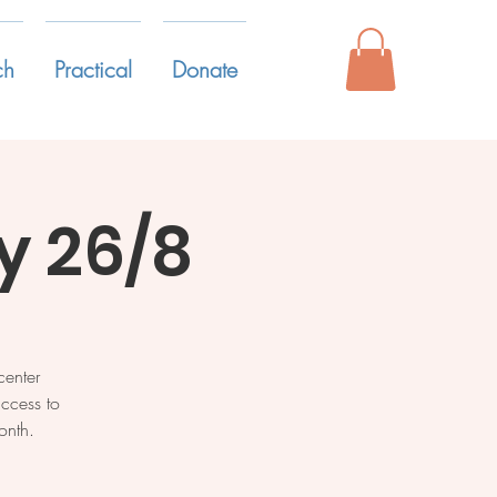
ch
Practical
Donate
 26/8
enter
ccess to
onth.