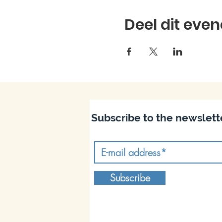
Deel dit eve
Subscribe to the newslett
Subscribe