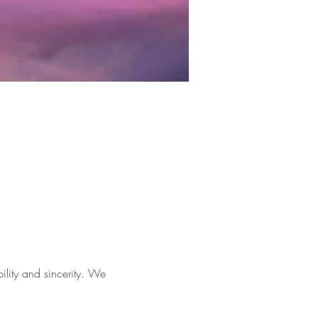
lity and sincerity. We 