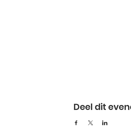
Deel dit eve