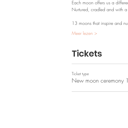
Each moon offers us a differe
Nurtured, cradled and with a 
13 moons that inspire and nurt
Meer lezen >
Tickets
Ticket type
New moon ceremony 