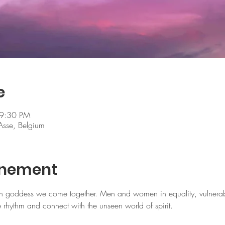
e
 9:30 PM
Asse, Belgium
enement
h goddess we come together. Men and women in equality, vulnerabi
rhythm and connect with the unseen world of spirit.