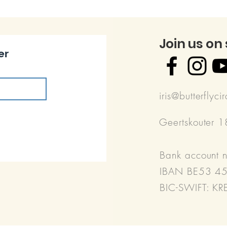
Join us on
er
iris@butterflyci
Geertskouter 
Bank account 
IBAN BE53 4
BIC-SWIFT: K