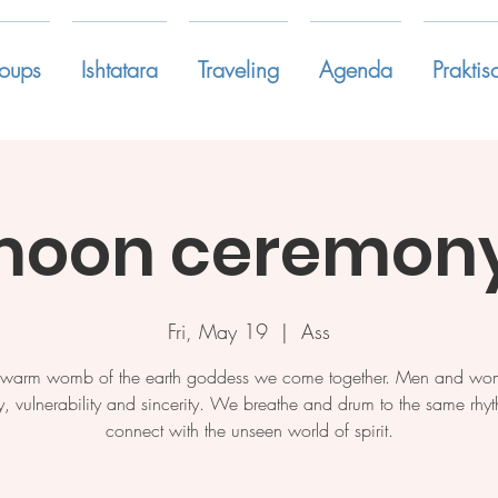
oups
Ishtatara
Traveling
Agenda
Praktis
oon ceremony
Fri, May 19
  |  
Ass
e warm womb of the earth goddess we come together. Men and wo
y, vulnerability and sincerity. We breathe and drum to the same rh
connect with the unseen world of spirit.