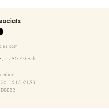
 socials
rcles.com
18, 1780 Asbeek
number:
526 1513 9153
REDBEBB