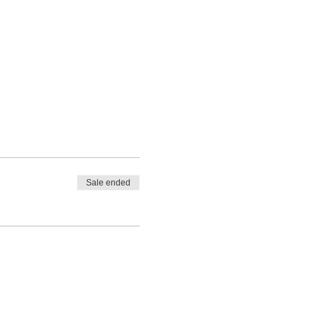
Sale ended