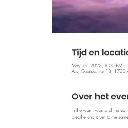
Tijd en locati
May 19, 2023, 8:00 PM –
Ass, Geertskouter 18, 1730 
Over het ev
In the warm womb of the eart
breathe and drum to the same 