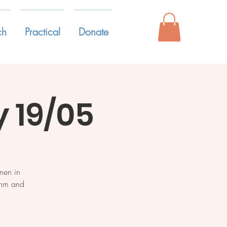
ch
Practical
Donate
 19/05
men in
ythm and