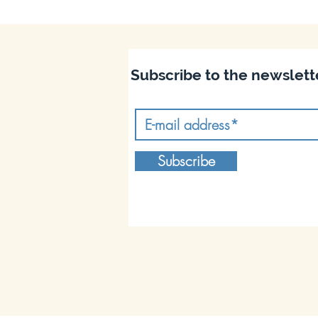
Subscribe to the newslett
Subscribe