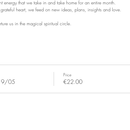
nt energy that we take in and take home for an entire month.
grateful heart, we feed on new ideas, plans, insights and love.
ure us in the magical spiritual circle.
Price
19/05
€22.00