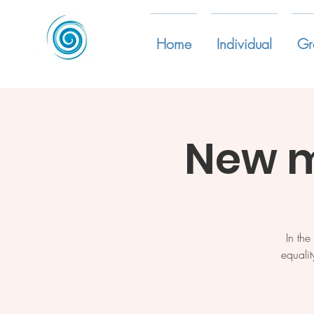
Home
Individual
Gr
New m
In th
equalit