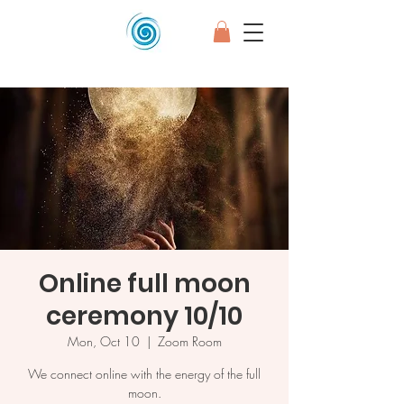
Online full moon
ceremony 10/10
Mon, Oct 10
  |  
Zoom Room
We connect online with the energy of the full
moon.