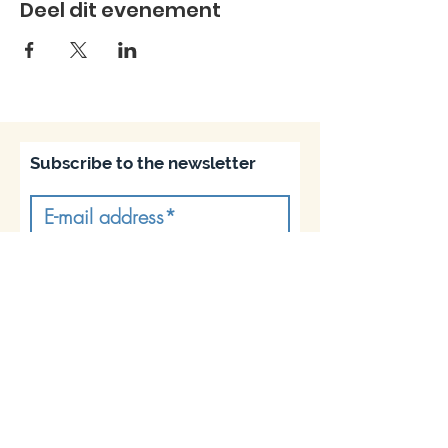
Deel dit evenement
Subscribe to the newsletter
Subscribe
Join us on socials