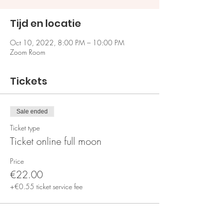
Tijd en locatie
Oct 10, 2022, 8:00 PM – 10:00 PM
Zoom Room
Tickets
Sale ended
Ticket type
Ticket online full moon
Price
€22.00
+€0.55 ticket service fee