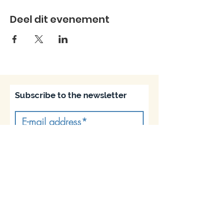
Deel dit evenement
Subscribe to the newsletter
Subscribe
Join us on socials