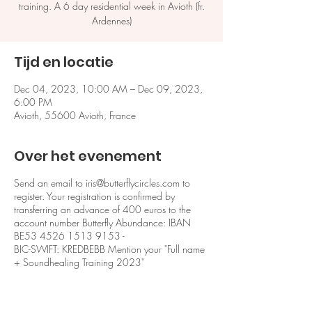
training. A 6 day residential week in Avioth (fr.
Ardennes)
Tijd en locatie
Dec 04, 2023, 10:00 AM – Dec 09, 2023,
6:00 PM
Avioth, 55600 Avioth, France
Over het evenement
Send an email to iris@butterflycircles.com to
register. Your registration is confirmed by
transferring an advance of 400 euros to the
account number Butterfly Abundance: IBAN
BE53 4526 1513 9153 -
BIC-SWIFT: KREDBEBB Mention your "Full name
+ Soundhealing Training 2023"