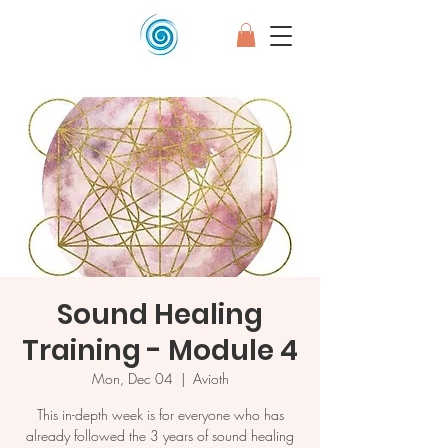
Sound Healing
Training - Module 4
Mon, Dec 04
  |  
Avioth
This in-depth week is for everyone who has
already followed the 3 years of sound healing