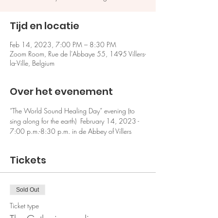
Tijd en locatie
Feb 14, 2023, 7:00 PM – 8:30 PM
Zoom Room, Rue de l'Abbaye 55, 1495 Villers-
la-Ville, Belgium
Over het evenement
“The World Sound Healing Day” evening (to 
sing along for the earth)  February 14, 2023 - 
7:00 p.m.-8:30 p.m. in de Abbey of Villers
Tickets
Sold Out
Ticket type