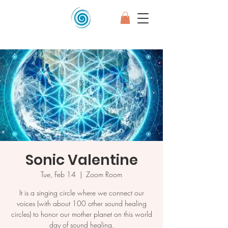
Sonic Valentine
Tue, Feb 14
  |  
Zoom Room
It is a singing circle where we connect our
voices (with about 100 other sound healing
circles) to honor our mother planet on this world
day of sound healing.