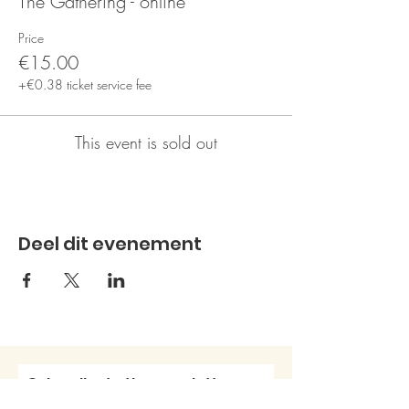
The Gathering - online
Price
€15.00
+€0.38 ticket service fee
This event is sold out
Deel dit evenement
Subscribe to the newsletter