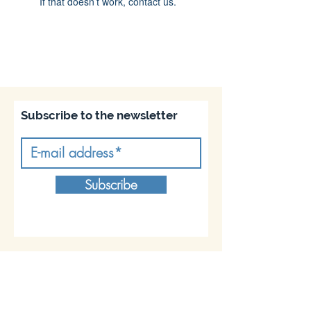
If that doesn’t work, contact us.
Subscribe to the newsletter
Subscribe
Join us on socials