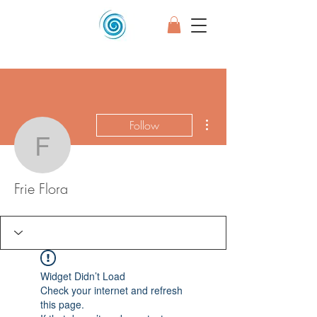
More actions
Follow
Frie Flora
Frie Flora
Widget Didn’t Load
Check your internet and refresh
this page.