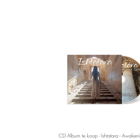
Quick View
CD Album te koop - Ishtatara - Awaken