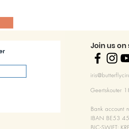
Join us on
er
iris@butterflyci
Geertskouter 
Bank account 
IBAN BE53 4
BIC-SWIFT: K