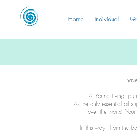
Home
Individual
Gr
I hav
At Young Living, pur
As the only essential oil s
over the world. Youn
In this way - from the b