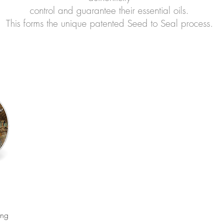
control and guarantee their essential oils.
This forms the unique patented Seed to Seal process.
ing