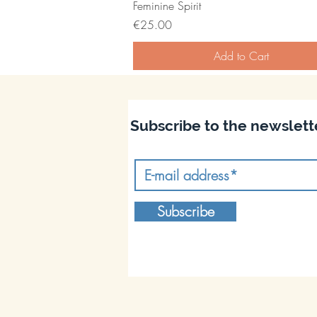
Feminine Spirit
Price
€25.00
Add to Cart
Subscribe to the newslett
Subscribe