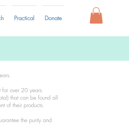
ch
Practical
Donate
ears.
t for over 20 years.
otal) that can be found all
t of their products.
guarantee the purity and