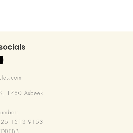
 socials
rcles.com
18, 1780 Asbeek
number:
526 1513 9153
REDBEBB