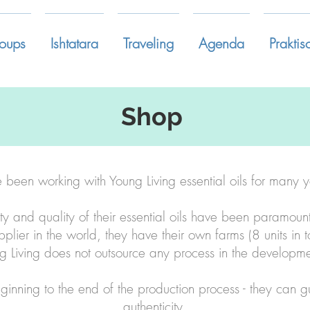
oups
Ishtatara
Traveling
Agenda
Praktis
Shop
e been working with Young Living essential oils for many y
ity and quality of their essential oils have been paramoun
upplier in the world, they have their own farms (8 units in t
g Living does not outsource any process in the developmen
eginning to the end of the production process - they can 
authenticity